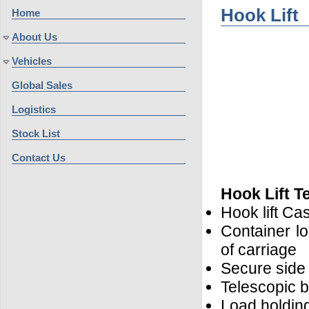
Hook Lift
Home
About Us
Vehicles
Global Sales
Logistics
Stock List
Contact Us
Hook Lift T
Hook lift C
Container lo
of carriage
Secure side 
Telescopic 
Load holding