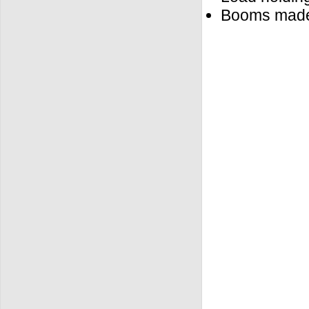
Booms made o