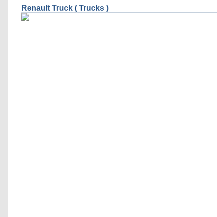
Renault Truck ( Trucks )