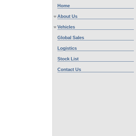
Home
About Us
Vehicles
Global Sales
Logistics
Stock List
Contact Us