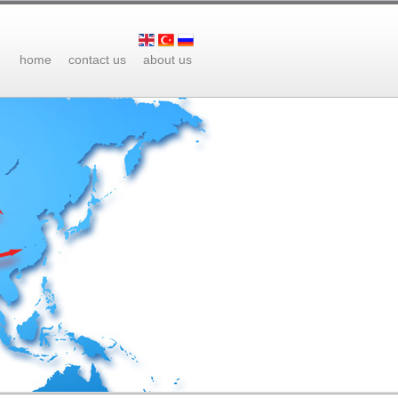
home
contact us
about us