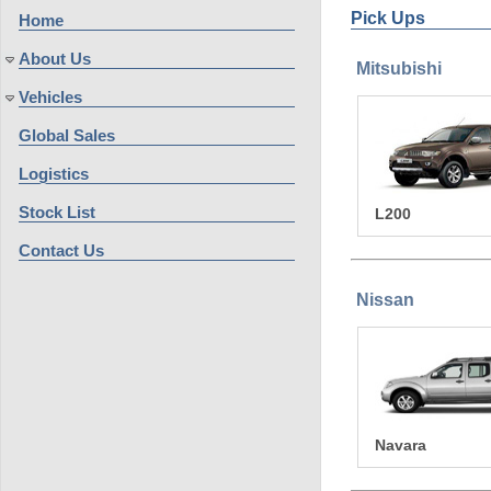
Pick Ups
Home
About Us
Mitsubishi
Vehicles
Global Sales
Logistics
Stock List
L200
Contact Us
Nissan
Navara