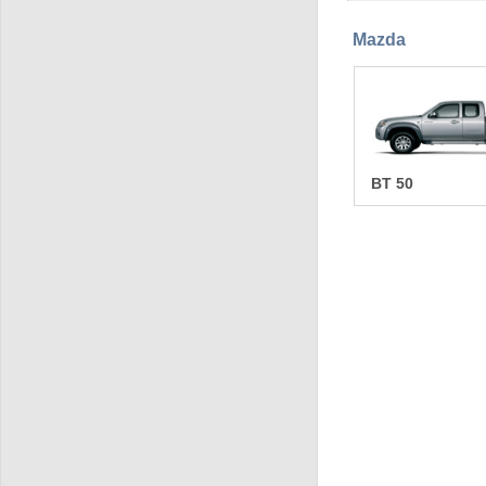
Mazda
BT 50